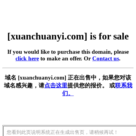
[xuanchuanyi.com] is for sale
If you would like to purchase this domain, please
click here
to make an offer. Or
Contact us
.
域名 [xuanchuanyi.com] 正在出售中，如果您对该
域名感兴趣，请
点击这里
提供您的报价。 或
联系我
们。
您看到此页说明系统正在生成出售页，请稍候再试！