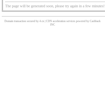
The page will be generated soon, please try again in a few minutes!
Domain transaction secured by 4.cn | CDN acceleration services powered by
Cashback
INC